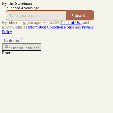
By Tim Sweetman
·
Launched 4 years ago
Subscribe
By subscribing, you agree Substack's
Terms of Use
, and
acknowledge its
Information Collection Notice
and
Privacy
Policy
.
No thanks
Subscribe in the app
Error