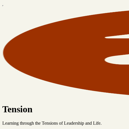
Tension
Learning through the Tensions of Leadership and Life.