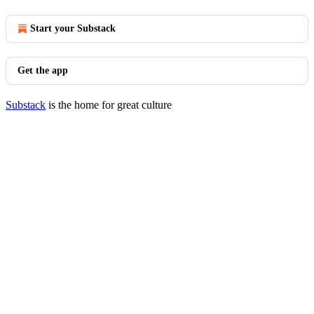
Start your Substack
Get the app
Substack
is the home for great culture