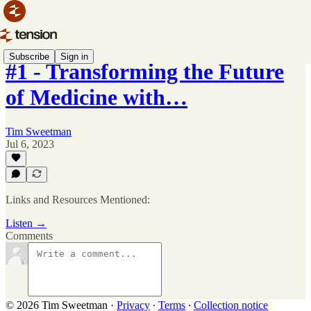
Subscribe
Sign in
#1 - Transforming the Future
of Medicine with…
Tim Sweetman
Jul 6, 2023
Links and Resources Mentioned:
Listen →
Comments
© 2026 Tim Sweetman
·
Privacy
∙
Terms
∙
Collection notice