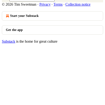
© 2026 Tim Sweetman
·
Privacy
∙
Terms
∙
Collection notice
Start your Substack
Get the app
Substack
is the home for great culture