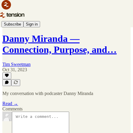
Podcast Parade 🎙️
Subscribe
Sign in
Danny Miranda —
Connection, Purpose, and…
Tim Sweetman
Oct 31, 2023
My conversation with podcaster Danny Miranda
Read →
Comments