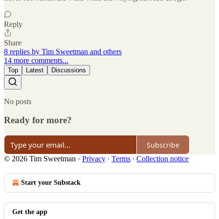
Reply
Share
8 replies by Tim Sweetman and others
14 more comments...
Top
Latest
Discussions
No posts
Ready for more?
Subscribe
© 2026 Tim Sweetman
·
Privacy
∙
Terms
∙
Collection notice
Start your Substack
Get the app