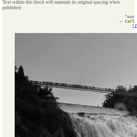
Text within this block will maintain its original spacing when
published
                                                  “man 
                                                — 
Carl 
"I