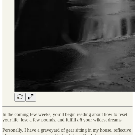
In the coming few weeks, you’ll begin reading about how to reset
your life, lose a few pounds, and fulfill
all
your wildest dreams.
Personally, I have a graveyard of gear sitting in my house, reflective