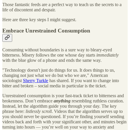
Those fantastic feeds are a perfect way to teach us the secrets to a
life of discontent and despair.
Here are three key steps I might suggest.
Embrace Unrestrained Consumption
Consuming without boundaries is a sure way to bleary-eyed
bitterness. Misery follows the one whose day starts
immediately
with the blue glow of a phone and ends the same way.
"Technology doesn't just do things for us. It does things to us,
changing not just what we do but who we are," American
sociologist
Sherry Turkle
has shared. If you want to change into
bitter and broken – social media in particular is the ticket.
Unrestrained consumption is your fast-track ticket to bitterness and
brokenness. Don’t embrace
anything
resembling ruthless curation.
Instead, let the algorithm guide you through your day. The key
phrase here:
listlessly scroll
. Videos that the algorithm serves up to
you should never be questioned. If you’re finding yourself sending
videos back and forth with your significant other, and minutes begin
turning into hours — you’re well on your way to anxiety and