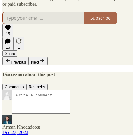
or paid subscriber.
Subscribe
15
16
1
Share
Previous
Next
Discussion about this post
Comments
Restacks
Arman Khodadoost
Dec 27, 2023