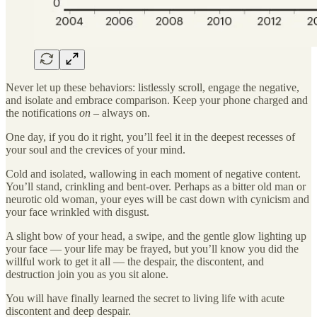
Never let up these behaviors: listlessly scroll, engage the negative,
and isolate and embrace comparison. Keep your phone charged and
the notifications
on –
always on.
One day, if you do it right, you’ll feel it in the deepest recesses of
your soul and the crevices of your mind.
Cold and isolated, wallowing in each moment of negative content.
You’ll stand, crinkling and bent-over. Perhaps as a bitter old man or
neurotic old woman, your eyes will be cast down with cynicism and
your face wrinkled with disgust.
A slight bow of your head, a swipe, and the gentle glow lighting up
your face — your life may be frayed, but you’ll know you did the
willful work to get it all — the despair, the discontent, and
destruction join you as you sit alone.
You will have finally learned the secret to living life with acute
discontent and deep despair.