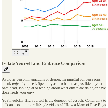
Isolate Yourself and Embrace Comparison
Avoid in-person interactions or deeper, meaningful conversations.
Think
only
of yourself. Spending as much time as possible in your
own head, looking at or reading about what others are doing or have
done feeds your envy.
You’ll quickly find yourself in the dungeon of despair. Continuing to
sulk and soak in more lifestyle videos of “How a Mom of Five Boys