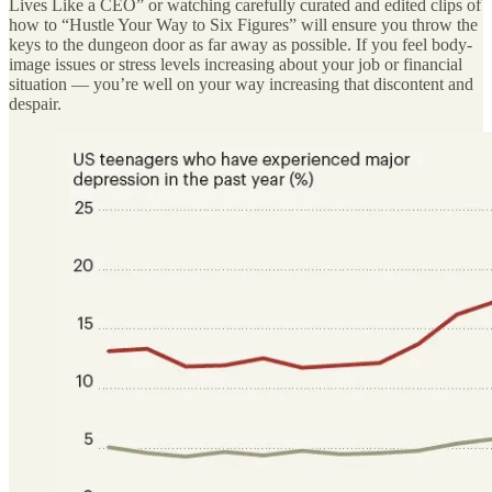
Lives Like a CEO” or watching carefully curated and edited clips of
how to “Hustle Your Way to Six Figures” will ensure you throw the
keys to the dungeon door as far away as possible. If you feel body-
image issues or stress levels increasing about your job or financial
situation — you’re well on your way increasing that discontent and
despair.