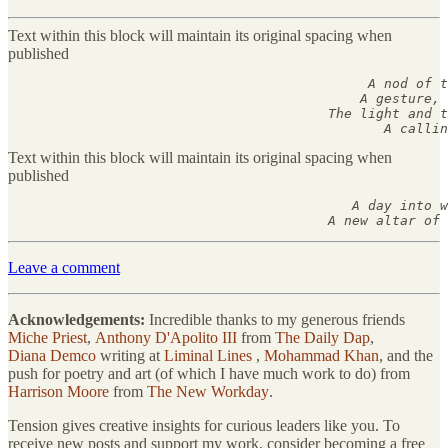
Text within this block will maintain its original spacing when
published
                                             A nod of t
                                            A gesture, 
                                        The light and t
                                               A callin
Text within this block will maintain its original spacing when
published
                                           A day into w
                                        A new altar of 
Leave a comment
Acknowledgements:
Incredible thanks to my generous friends
Miche Priest
,
Anthony D'Apolito III
from
The Daily Dap
,
Diana Demco
writing at
Liminal Lines
,
Mohammad Khan
, and the
push for poetry and art (of which I have much work to do) from
Harrison Moore
from
The New Workday
.
Tension gives creative insights for curious leaders like you. To
receive new posts and support my work, consider becoming a free