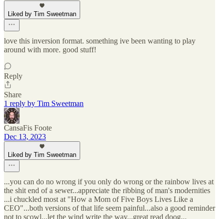
Liked by Tim Sweetman
love this inversion format. something ive been wanting to play
around with more. good stuff!
Reply
Share
1 reply by Tim Sweetman
CansaFis Foote
Dec 13, 2023
Liked by Tim Sweetman
...you can do no wrong if you only do wrong or the rainbow lives at
the shit end of a sewer...appreciate the ribbing of man's modernities
...i chuckled most at "How a Mom of Five Boys Lives Like a
CEO"...both versions of that life seem painful...also a good reminder
not to scowl...let the wind write the way...great read doog...