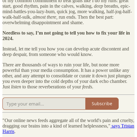
of my common commitment to treat goals like I do my runs: great
start, good rhythm, pain in the calves, walking,
deep
breaths, epic-
mind-battles-you-lazy-bum, quick jog, more walking, half-jog-half-
walk-half-sulk,
almost there,
run ends. Then the best part:
overwhelming disappointment and shame.
Needless to say, I’m not going to tell you how to fix your life in
2024.
Instead, let me tell you how you can develop acute discontent and
deep despair, from someone who would know.
There are thousands of ways to ruin your life, but none more
powerful than your media consumption. It has a power unlike any
other, and any attempt to consolidate or curate it down just plunges
you even deeper into the cold depths of your dark echo chamber.
Just
listen
to those reverberations of your
feeds
.
Subscribe
"Our online news feeds aggregate all of the world's pain and cruelty,
dragging our brains into a kind of learned helplessness,"
says Tristan
Harris
.