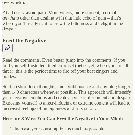
overwhelm.
At all costs, avoid pain. More videos, more content, more of
anything
other than dealing with that little echo of pain – that’s
where you’ll really start to brew the bitterness and delight in the
despair.
Feed the Negative
Read the comments. Even better, jump into the comments. If you
find yourself frustrated, tired, or upset (better yet, when you are all
three), this is the perfect time to fire off your best zingers and
tirades.
Stick to short form thoughts, and avoid nuance and anything longer
than 140 characters whenever possible. This approach will intensify
your negative emotions and create a cycle of discontent and despair.
Exposing yourself to anger-inducing or extreme content will lead to
increased feelings of unhappiness and frustration.
Here are 8 Ways You Can
Feed
the Negative in Your Mind:
Increase your consumption as much as possible