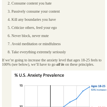
Consume content you hate
Passively consume your content
Kill any boundaries you have
Criticize others, feed your ego
Never block, never mute
Avoid meditation or mindfulness
Take everything extremely seriously
If we’re going to increase the anxiety level that ages 18-25 feels to
100% (see below), we’ll have to go
all in
on these principles.