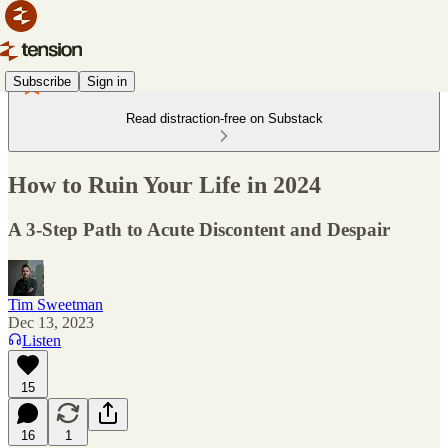
Subscribe
Sign in
Read distraction-free on Substack
How to Ruin Your Life in 2024
A 3-Step Path to Acute Discontent and Despair
Tim Sweetman
Dec 13, 2023
Listen
15
16
1