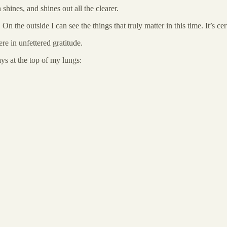
shines, and shines out all the clearer.
 On the outside I can see the things that truly matter in this time. It’s
e in unfettered gratitude.
s at the top of my lungs: