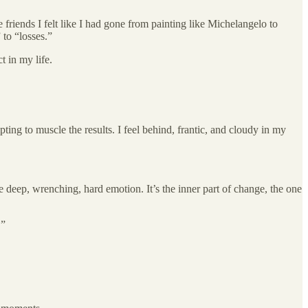
 friends I felt like I had gone from painting like Michelangelo to
 to “losses.”
t in my life.
ting to muscle the results. I feel behind, frantic, and cloudy in my
the deep, wrenching, hard emotion. It’s the inner part of change, the one
.”