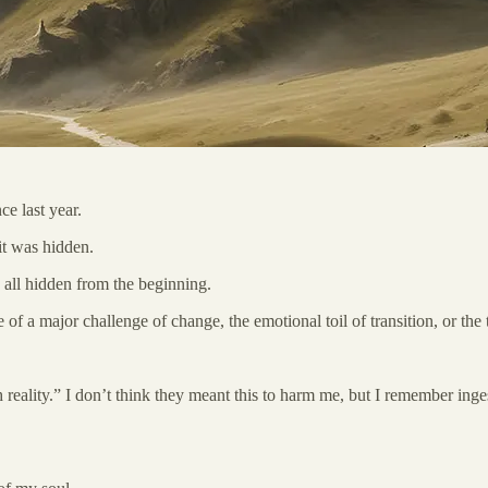
ce last year.
 it was hidden.
all hidden from the beginning.
e of a major challenge of change, the emotional toil of transition, or th
th reality.” I don’t think they meant this to harm me, but I remember in