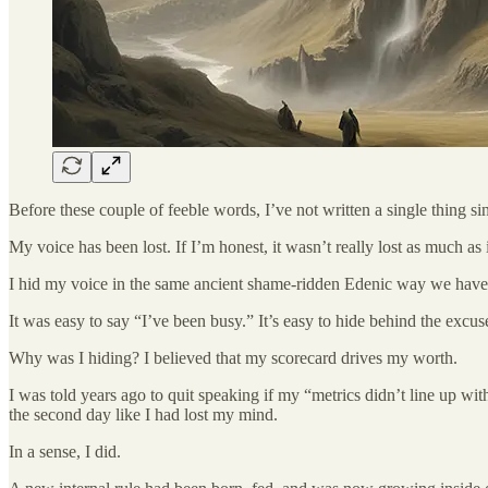
Before these couple of feeble words, I’ve not written a single thing sin
My voice has been lost. If I’m honest, it wasn’t really lost as much as
I hid my voice in the same ancient shame-ridden Edenic way we have 
It was easy to say “I’ve been busy.” It’s easy to hide behind the excus
Why was I hiding? I believed that my scorecard drives my worth.
I was told years ago to quit speaking if my “metrics didn’t line up wi
the second day like I had lost my mind.
In a sense, I did.