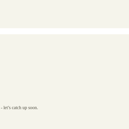
- let’s catch up soon.