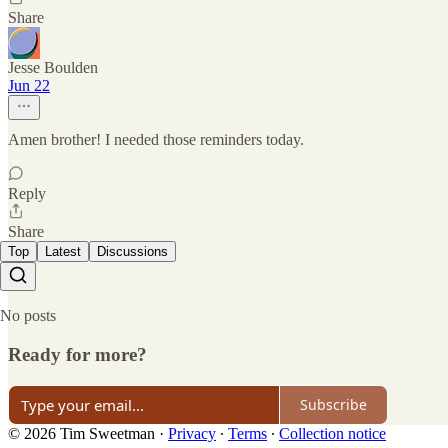
Share
Jesse Boulden
Jun 22
Amen brother! I needed those reminders today.
Reply
Share
Top
Latest
Discussions
No posts
Ready for more?
Subscribe
© 2026 Tim Sweetman
·
Privacy
∙
Terms
∙
Collection notice