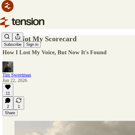
I Am Not My Scorecard
Subscribe
Sign in
How I Lost My Voice, But Now It's Found
Tim Sweetman
Jun 22, 2026
11
2
1
Share