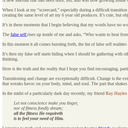
A new internal rule had been born, fed, and was now growing inside 
When I look at my “scorecard,” especially during a difficult transition
creating the same level of art my 6 year old produces. It’s cute, but o
It’s in these moments that I begin believing that my words have no wor
The
false self
rises up inside of me and asks, “Who wants to hear fr
In this moment it all comes bursting forth, the list of false self realities
It’s then my false self starts hiding when I should be gathering with o
thinking.
Here is the truth and the reality that I hope you find encouraging, parti
Transitioning and change are exceptionally difficult. Change is the exte
that wreaks havoc on your body, mind, and soul. The part that shakes y
In the midst of a particularly dark day recently, my friend
Ray Hayles
Let not conscience make you linger,
nor of fitness fondly dream;
all the fitness He requireth
is to feel your need of Him.