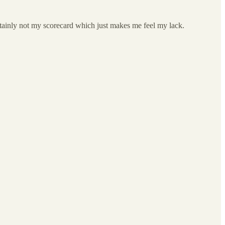
 certainly not my scorecard which just makes me feel my lack.