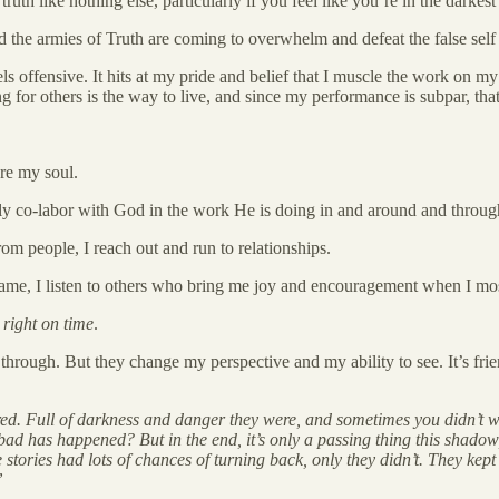
ruth like nothing else, particularly if you feel like you’re in the darke
and the armies of Truth are coming to overwhelm and defeat the false sel
feels offensive. It hits at my pride and belief that I muscle the work on
ing for others is the way to live, and since my performance is subpar, tha
re my soul.
lly co-labor with God in the work He is doing in and around and throu
om people, I reach out and run to relationships.
shame, I listen to others who bring me joy and encouragement when I mos
m
right on time
.
through. But they change my perspective and my ability to see. It’s fri
attered. Full of darkness and danger they were, and sometimes you didn
d has happened? But in the end, it’s only a passing thing this shado
 stories had lots of chances of turning back, only they didn’t. They kep
”