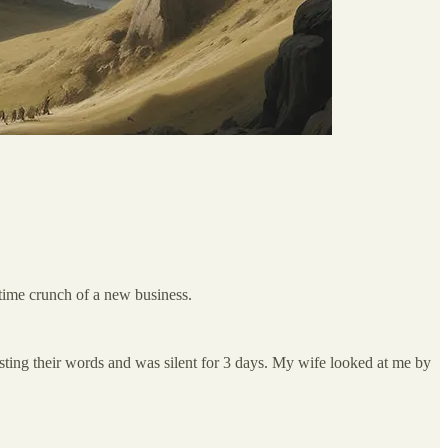
e time crunch of a new business.
gesting their words and was silent for 3 days. My wife looked at me by