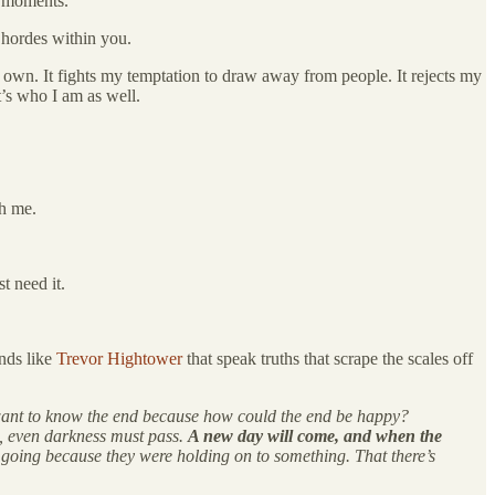
st moments.
f hordes within you.
 my own. It fights my temptation to draw away from people. It rejects my
t’s who I am as well.
gh me.
t need it.
ends like
Trevor Hightower
that speak truths that scrape the scales off
’t want to know the end because how could the end be happy?
w, even darkness must pass.
A new day will come, and when the
t going because they were holding on to something. That there’s