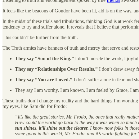
Listening to truth and encouragement spoken by true
friends
awakens t
It feels like the beacons of Gondor have been lit, aid is on the way, 
In the midst of these trials and tribulations, thinking God is at work 
tendency to try and suffer alone. It reveals that I believe that perform
This couldn’t be further from the truth.
The Truth armies have banners of truth and mercy that serve and resto
They say “Son of the King.”
I don’t muscle the work, I joyfu
They say “Relationships Over Results.”
I don’t draw away fr
They say “You are Loved.”
I don’t suffer alone in fear and 
They say I am worthy, I am known, I am fueled by Grace, I a
These truths don’t change my reality and the hard things I’m working 
my eyes, like Sam did for Frodo:
“It’s like the great stories, Mr. Frodo, the ones that really m
How could the world go back to the way it was when so much ba
sun shines, it’ll shine out the clearer.
I know now folks in those
some good in this world, Mr. Frodo, and it’s worth fighting for.