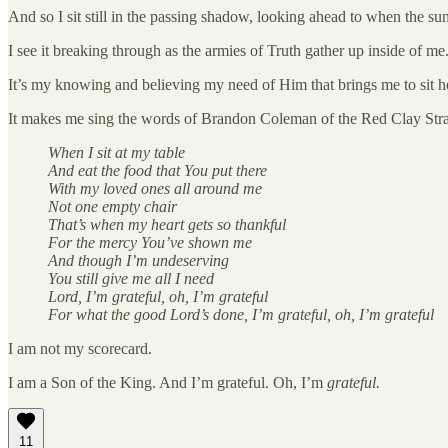
And so I sit still in the passing shadow, looking ahead to when the sun 
I see it breaking through as the armies of Truth gather up inside of me.
It’s my knowing and believing my need of Him that brings me to sit her
It makes me sing the words of Brandon Coleman of the Red Clay Stray
When I sit at my table
And eat the food that You put there
With my loved ones all around me
Not one empty chair
That’s when my heart gets so thankful
For the mercy You’ve shown me
And though I’m undeserving
You still give me all I need
Lord, I’m grateful, oh, I’m grateful
For what the good Lord’s done, I’m grateful, oh, I’m grateful
I am not my scorecard.
I am a Son of the King. And I’m grateful. Oh, I’m
grateful.
11