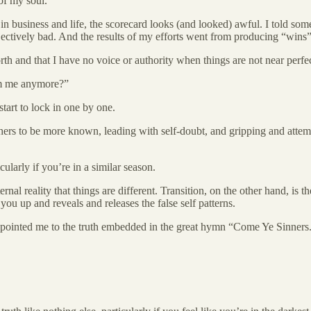
of my soul.
 in business and life, the scorecard looks (and looked) awful. I told some
bjectively bad. And the results of my efforts went from producing “wins”
th and that I have no voice or authority when things are not near perfec
om me anymore?”
 start to lock in one by one.
thers to be more known, leading with self-doubt, and gripping and attemp
cularly if you’re in a similar season.
rnal reality that things are different. Transition, on the other hand, is 
ou up and reveals and releases the false self patterns.
pointed me to the truth embedded in the great hymn “Come Ye Sinners