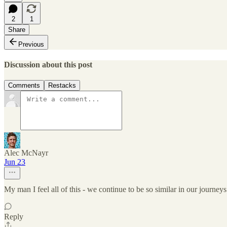
2
1
Share
Previous
Discussion about this post
Comments
Restacks
Alec McNayr
Jun 23
My man I feel all of this - we continue to be so similar in our journeys 
Reply