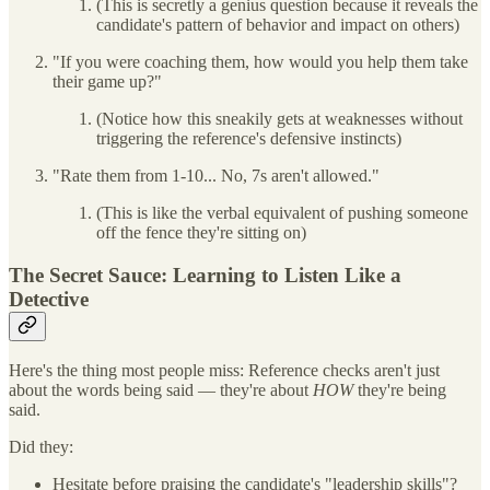
(This is secretly a genius question because it reveals the
candidate's pattern of behavior and impact on others)
"If you were coaching them, how would you help them take
their game up?"
(Notice how this sneakily gets at weaknesses without
triggering the reference's defensive instincts)
"Rate them from 1-10... No, 7s aren't allowed."
(This is like the verbal equivalent of pushing someone
off the fence they're sitting on)
The Secret Sauce: Learning to Listen Like a
Detective
Here's the thing most people miss: Reference checks aren't just
about the words being said — they're about
HOW
they're being
said.
Did they:
Hesitate before praising the candidate's "leadership skills"?