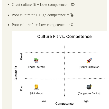
Great culture fit + Low competence = 📚
Poor culture fit + High competence = 💣
Poor culture fit + Low competence = 🤦