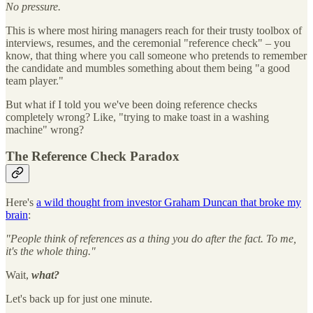
No pressure.
This is where most hiring managers reach for their trusty toolbox of
interviews, resumes, and the ceremonial "reference check" – you
know, that thing where you call someone who pretends to remember
the candidate and mumbles something about them being "a good
team player."
But what if I told you we've been doing reference checks
completely wrong? Like, "trying to make toast in a washing
machine" wrong?
The Reference Check Paradox
Here's
a wild thought from investor Graham Duncan that broke my
brain
:
"People think of references as a thing you do after the fact. To me,
it's the whole thing."
Wait,
what?
Let's back up for just one minute.