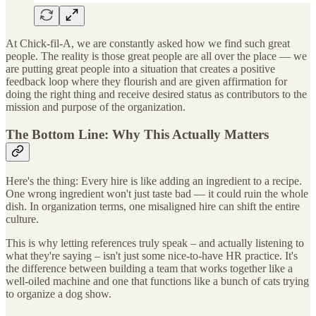
At Chick-fil-A, we are constantly asked how we find such great
people. The reality is those great people are all over the place — we
are putting great people into a situation that creates a positive
feedback loop where they flourish and are given affirmation for
doing the right thing and receive desired status as contributors to the
mission and purpose of the organization.
The Bottom Line: Why This Actually Matters
Here's the thing: Every hire is like adding an ingredient to a recipe.
One wrong ingredient won't just taste bad — it could ruin the whole
dish. In organization terms, one misaligned hire can shift the entire
culture.
This is why letting references truly speak – and actually listening to
what they're saying – isn't just some nice-to-have HR practice. It's
the difference between building a team that works together like a
well-oiled machine and one that functions like a bunch of cats trying
to organize a dog show.