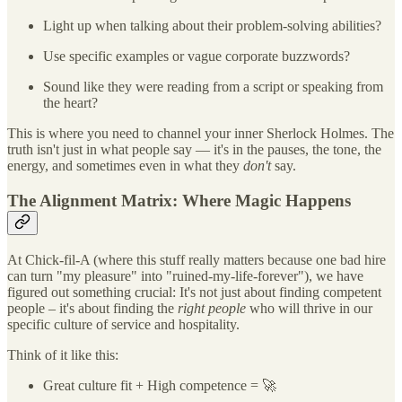
Light up when talking about their problem-solving abilities?
Use specific examples or vague corporate buzzwords?
Sound like they were reading from a script or speaking from
the heart?
This is where you need to channel your inner Sherlock Holmes. The
truth isn't just in what people say — it's in the pauses, the tone, the
energy, and sometimes even in what they
don't
say.
The Alignment Matrix: Where Magic Happens
At Chick-fil-A (where this stuff really matters because one bad hire
can turn "my pleasure" into "ruined-my-life-forever"), we have
figured out something crucial: It's not just about finding competent
people – it's about finding the
right people
who will thrive in our
specific culture of service and hospitality.
Think of it like this:
Great culture fit + High competence = 🚀