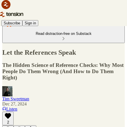
Subscribe
Sign in
Read distraction-free on Substack
Let the References Speak
The Hidden Science of Reference Checks: Why Most
People Do Them Wrong (And How to Do Them
Right)
Tim Sweetman
Dec 27, 2024
Listen
2