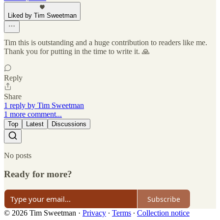
Liked by Tim Sweetman
Tim this is outstanding and a huge contribution to readers like me.
Thank you for putting in the time to write it. 🙏
Reply
Share
1 reply by Tim Sweetman
1 more comment...
Top
Latest
Discussions
No posts
Ready for more?
Subscribe
© 2026 Tim Sweetman
·
Privacy
∙
Terms
∙
Collection notice