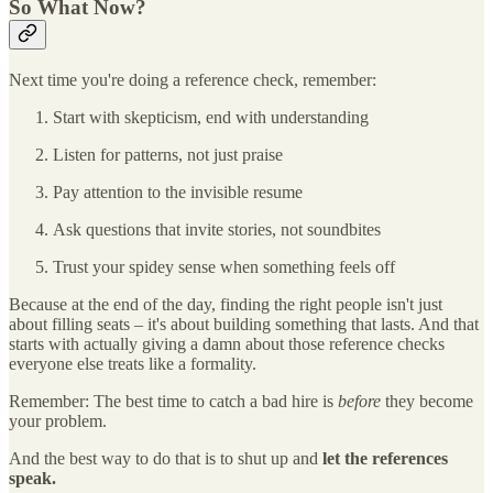
So What Now?
Next time you're doing a reference check, remember:
Start with skepticism, end with understanding
Listen for patterns, not just praise
Pay attention to the invisible resume
Ask questions that invite stories, not soundbites
Trust your spidey sense when something feels off
Because at the end of the day, finding the right people isn't just
about filling seats – it's about building something that lasts. And that
starts with actually giving a damn about those reference checks
everyone else treats like a formality.
Remember: The best time to catch a bad hire is
before
they become
your problem.
And the best way to do that is to shut up and
let the references
speak.