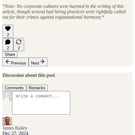
*Note: No corporate cultures were harmed in the writing of this
article, though several bad hiring practices were rightfully called
out for their crimes against organizational harmony.*
2
2
2
Share
Previous
Next
Discussion about this post
Comments
Restacks
James Bailey
Dec 27, 2024