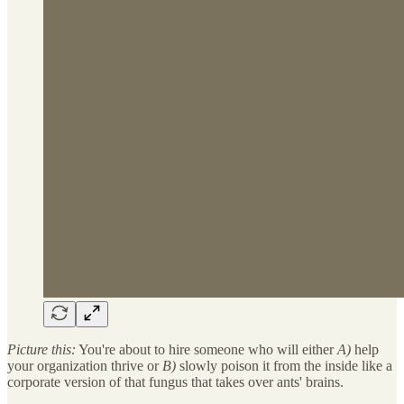
Picture this:
You're about to hire someone who will either
A)
help
your organization thrive or
B)
slowly poison it from the inside like a
corporate version of that fungus that takes over ants' brains.