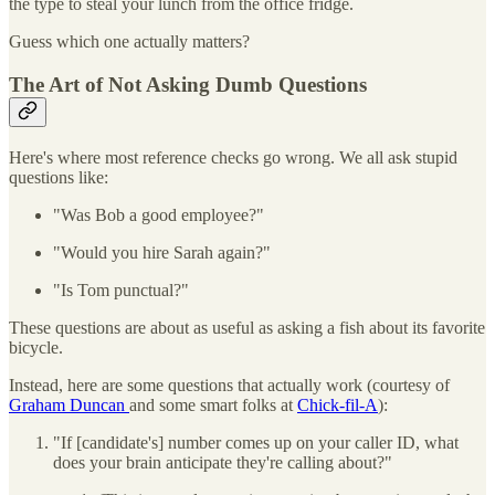
the type to steal your lunch from the office fridge.
Guess which one actually matters?
The Art of Not Asking Dumb Questions
Here's where most reference checks go wrong. We all ask stupid
questions like:
"Was Bob a good employee?"
"Would you hire Sarah again?"
"Is Tom punctual?"
These questions are about as useful as asking a fish about its favorite
bicycle.
Instead, here are some questions that actually work (courtesy of
Graham Duncan
and some smart folks at
Chick-fil-A
):
"If [candidate's] number comes up on your caller ID, what
does your brain anticipate they're calling about?"