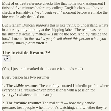
Most of us treat reference checks like that homework assignment I
finished five minutes before my college English class — a box to
check, a formality, a "
yeah yeah yeah
" moment before we make the
hire we already decided on.
But Graham Duncan suggests this is like trying to understand what's
in a box by only looking at the shipping label. The real treasure –
the stuff that actually matters – is
inside
the box. And by "inside the
box," I mean
"in the stories people tell about this person when you
actually
shut up and listen
."
The Invisible Resume™
(Yes, I just trademarked that because it sounds cool)
Every person has two resumes:
1.
The
visible
resume
: The carefully curated LinkedIn profile where
everyone is a "results-driven professional with a passion for
synergy" (whatever that means).
2.
The
invisible
resume:
The real stuff — how they handle
pressure, treat people when no one's watching, and whether they're