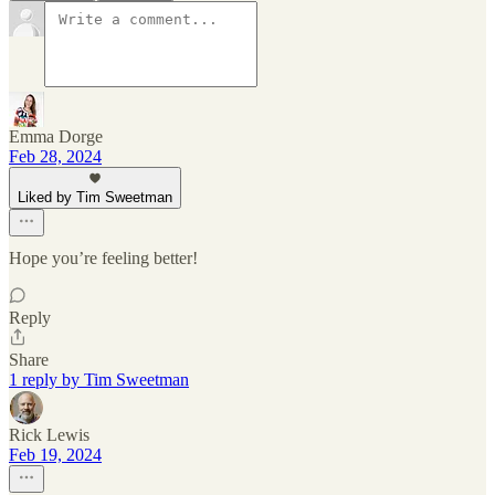
Emma Dorge
Feb 28, 2024
Liked by Tim Sweetman
Hope you’re feeling better!
Reply
Share
1 reply by Tim Sweetman
Rick Lewis
Feb 19, 2024