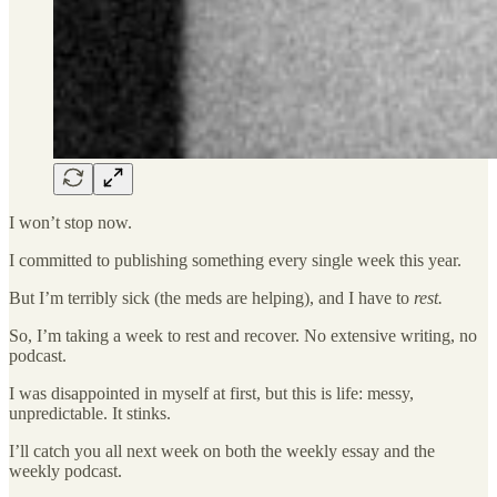
I won’t stop now.
I committed to publishing something every single week this year.
But I’m terribly sick (the meds are helping), and I have to
rest.
So, I’m taking a week to rest and recover. No extensive writing, no
podcast.
I was disappointed in myself at first, but this is life: messy,
unpredictable. It stinks.
I’ll catch you all next week on both the weekly essay and the
weekly podcast.