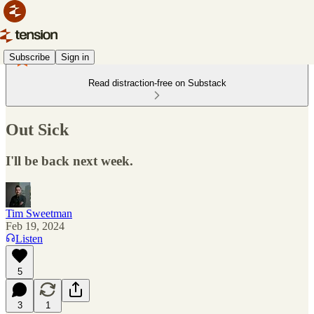
Subscribe
Sign in
Read distraction-free on Substack
Out Sick
I'll be back next week.
Tim Sweetman
Feb 19, 2024
Listen
5
3
1