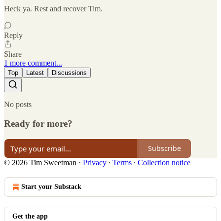
Heck ya. Rest and recover Tim.
Reply
Share
1 more comment...
Top
Latest
Discussions
No posts
Ready for more?
Subscribe
© 2026 Tim Sweetman
·
Privacy
∙
Terms
∙
Collection notice
Start your Substack
Get the app