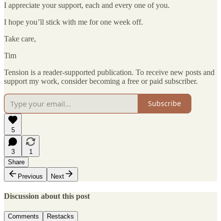
I appreciate your support, each and every one of you.
I hope you’ll stick with me for one week off.
Take care,
Tim
Tension is a reader-supported publication. To receive new posts and
support my work, consider becoming a free or paid subscriber.
Subscribe
5
3
1
Share
Previous
Next
Discussion about this post
Comments
Restacks