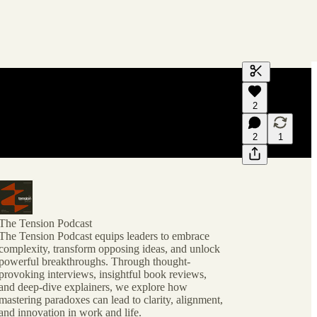
Generate tra
2
A transcript 
editing.
2
1
The Tension Podcast
The Tension Podcast equips leaders to embrace
complexity, transform opposing ideas, and unlock
powerful breakthroughs. Through thought-
provoking interviews, insightful book reviews,
and deep-dive explainers, we explore how
mastering paradoxes can lead to clarity, alignment,
and innovation in work and life.