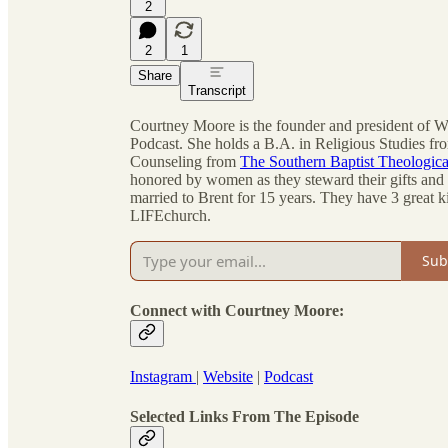
2
2
1
Share
Transcript
Courtney Moore is the founder and president of
Podcast. She holds a B.A. in Religious Studies fr
Counseling from
The Southern Baptist Theologic
honored by women as they steward their gifts and l
married to Brent for 15 years. They have 3 great k
LIFEchurch.
Sub
Connect with Courtney Moore:
Instagram
|
Website
|
Podcast
Selected Links From The Episode