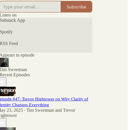
Subscribe
Listen on
Substack App
Spotify
RSS Feed
Appears in episode
Tim Sweetman
Recent Episodes
pisode #47: Trevor Hightower on Why Clarity of
dentity Changes Everything
ay 23, 2025
Tim Sweetman
and
Trevor
•
ightower