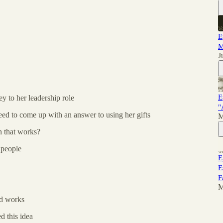
E
M
J
E
y to her leadership role
"
eed to come up with an answer to using her gifts
M
 that works?
 people
E
E
F
M
od works
 this idea