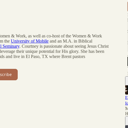
 Women & Work, as well as co-host of the Women & Work
om the
University of Mobile
and an M.A. in Biblical
al Seminary
. Courtney is passionate about seeing Jesus Christ
everage their unique potential for His glory. She has been
ids and live in El Paso, TX where Brent pastors
scribe
E
I
M
H