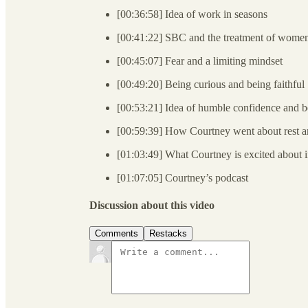
[00:36:58] Idea of work in seasons
[00:41:22] SBC and the treatment of wome
[00:45:07] Fear and a limiting mindset
[00:49:20] Being curious and being faithful
[00:53:21] Idea of humble confidence and be
[00:59:39] How Courtney went about rest an
[01:03:49] What Courtney is excited about 
[01:07:05] Courtney’s podcast
Discussion about this video
Comments
Restacks