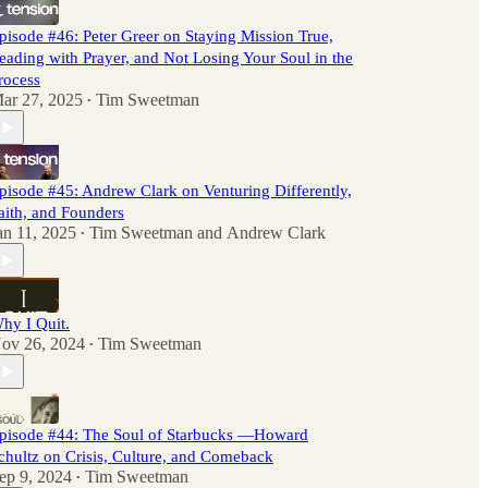
pisode #46: Peter Greer on Staying Mission True,
eading with Prayer, and Not Losing Your Soul in the
rocess
ar 27, 2025
Tim Sweetman
•
pisode #45: Andrew Clark on Venturing Differently,
aith, and Founders
an 11, 2025
Tim Sweetman
and
Andrew Clark
•
hy I Quit.
ov 26, 2024
Tim Sweetman
•
pisode #44: The Soul of Starbucks —Howard
chultz on Crisis, Culture, and Comeback
ep 9, 2024
Tim Sweetman
•