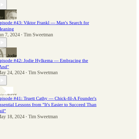
pisode #43: Viktor Frankl — Man's Search for
eaning
un 7, 2024
Tim Sweetman
•
pisode #42: Jodie Hylkema — Embracing the
And"
ay 24, 2024
Tim Sweetman
•
pisode #41: Truett Cathy — Chick-fil-A Founder's
ssential Lessons from "It's Easier to Succeed Than
ail"
ay 18, 2024
Tim Sweetman
•