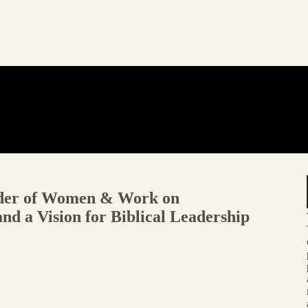
der of Women & Work on
d a Vision for Biblical Leadership