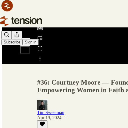
0:00
/
Subscribe
Sign in
Share from 0:00
#36: Courtney Moore — Foun
Empowering Women in Faith an
Tim Sweetman
Apr 19, 2024