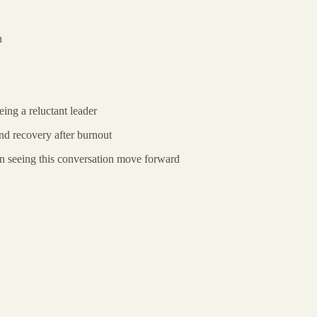
n
ing a reluctant leader
d recovery after burnout
in seeing this conversation move forward