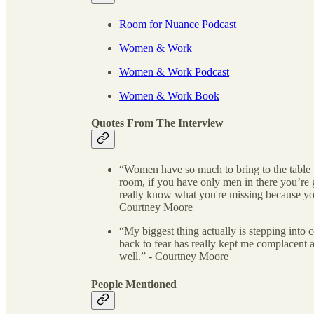
Room for Nuance Podcast
Women & Work
Women & Work Podcast
Women & Work Book
Quotes From The Interview
“Women have so much to bring to the table t
room, if you have only men in there you’re 
really know what you're missing because yo
Courtney Moore
“My biggest thing actually is stepping int
back to fear has really kept me complacent 
well.” - Courtney Moore
People Mentioned