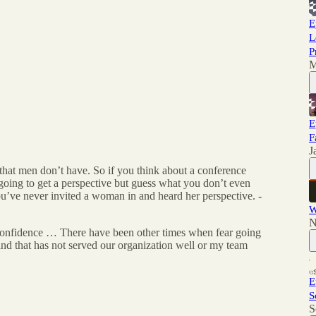
E
L
P
M
E
F
J
hat men don’t have. So if you think about a conference
going to get a perspective but guess what you don’t even
u’ve never invited a woman in and heard her perspective. -
W
N
o confidence … There have been other times when fear going
and that has not served our organization well or my team
E
S
S