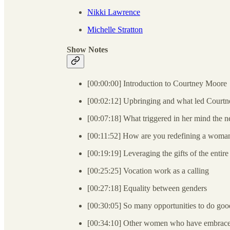
Nikki Lawrence
Michelle Stratton
Show Notes
[00:00:00] Introduction to Courtney Moore
[00:02:12] Upbringing and what led Courtne
[00:07:18] What triggered in her mind the n
[00:11:52] How are you redefining a woman
[00:19:19] Leveraging the gifts of the entire
[00:25:25] Vocation work as a calling
[00:27:18] Equality between genders
[00:30:05] So many opportunities to do go
[00:34:10] Other women who have embraced