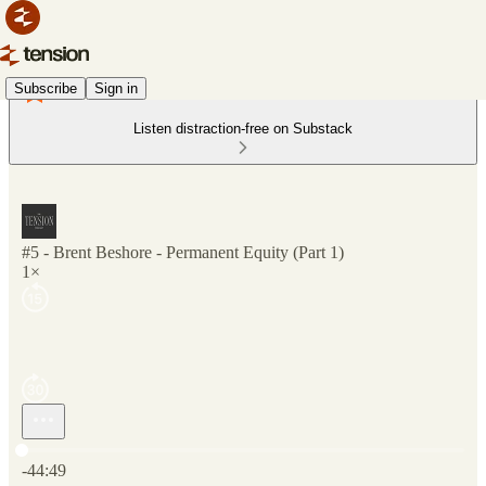
Subscribe
Sign in
Listen distraction-free on Substack
#5 - Brent Beshore - Permanent Equity (Part 1)
1×
Current time: 0:00 / Total time: -44:49
-44:49