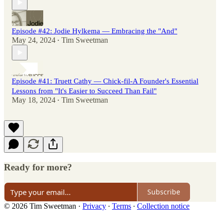
Episode #42: Jodie Hylkema — Embracing the "And"
May 24, 2024
Tim Sweetman
•
Episode #41: Truett Cathy — Chick-fil-A Founder's Essential
Lessons from "It's Easier to Succeed Than Fail"
May 18, 2024
Tim Sweetman
•
Ready for more?
Subscribe
© 2026 Tim Sweetman
·
Privacy
∙
Terms
∙
Collection notice