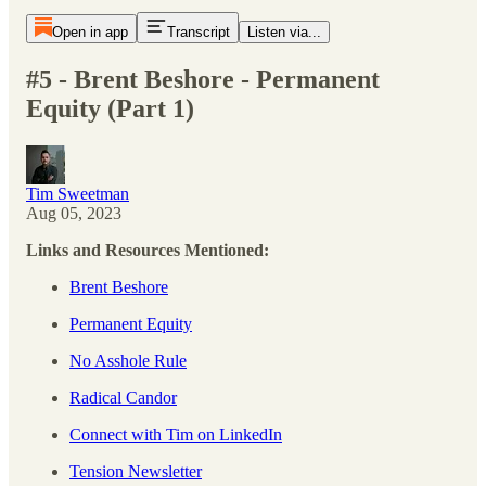
Open in app
Transcript
Listen via...
#5 - Brent Beshore - Permanent
Equity (Part 1)
Tim Sweetman
Aug 05, 2023
Links and Resources Mentioned:
Brent Beshore
Permanent Equity
No Asshole Rule
Radical Candor
Connect with Tim on LinkedIn
Tension Newsletter