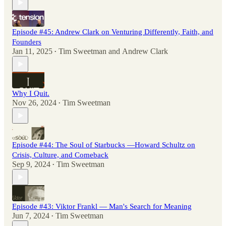
Episode #45: Andrew Clark on Venturing Differently, Faith, and
Founders
Jan 11, 2025
Tim Sweetman
and
Andrew Clark
•
Why I Quit.
Nov 26, 2024
Tim Sweetman
•
Episode #44: The Soul of Starbucks —Howard Schultz on
Crisis, Culture, and Comeback
Sep 9, 2024
Tim Sweetman
•
Episode #43: Viktor Frankl — Man's Search for Meaning
Jun 7, 2024
Tim Sweetman
•