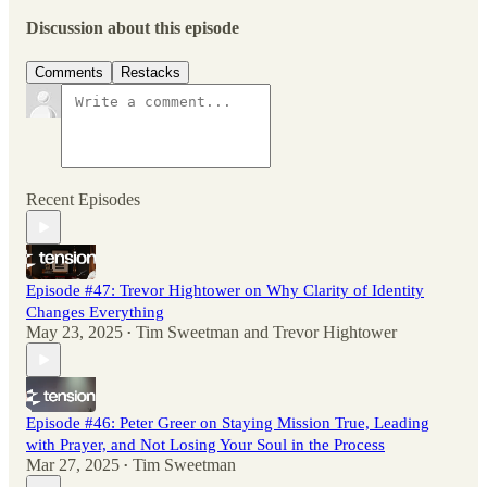
Discussion about this episode
Comments
Restacks
Recent Episodes
Episode #47: Trevor Hightower on Why Clarity of Identity
Changes Everything
May 23, 2025
Tim Sweetman
and
Trevor Hightower
•
Episode #46: Peter Greer on Staying Mission True, Leading
with Prayer, and Not Losing Your Soul in the Process
Mar 27, 2025
Tim Sweetman
•