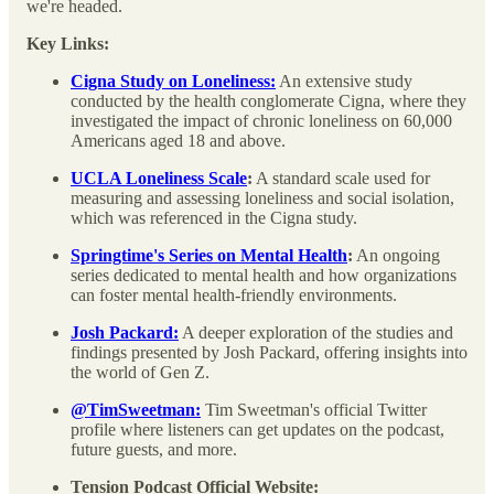
we're headed.
Key Links:
Cigna Study on Loneliness:
An extensive study
conducted by the health conglomerate Cigna, where they
investigated the impact of chronic loneliness on 60,000
Americans aged 18 and above.
UCLA Loneliness Scale
:
A standard scale used for
measuring and assessing loneliness and social isolation,
which was referenced in the Cigna study.
Springtime's Series on Mental Health
:
An ongoing
series dedicated to mental health and how organizations
can foster mental health-friendly environments.
Josh Packard:
A deeper exploration of the studies and
findings presented by Josh Packard, offering insights into
the world of Gen Z.
@TimSweetman:
Tim Sweetman's official Twitter
profile where listeners can get updates on the podcast,
future guests, and more.
Tension Podcast Official Website: