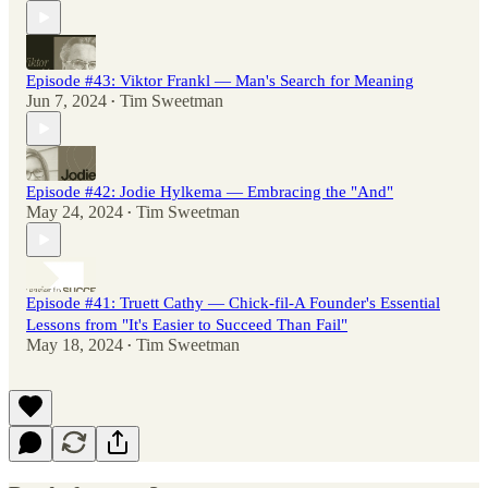
Episode #43: Viktor Frankl — Man's Search for Meaning
Jun 7, 2024
Tim Sweetman
•
Episode #42: Jodie Hylkema — Embracing the "And"
May 24, 2024
Tim Sweetman
•
Episode #41: Truett Cathy — Chick-fil-A Founder's Essential
Lessons from "It's Easier to Succeed Than Fail"
May 18, 2024
Tim Sweetman
•