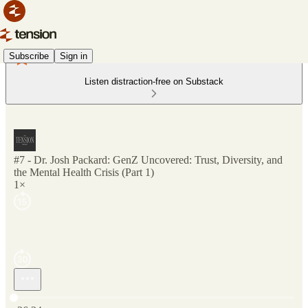
Subscribe
Sign in
Listen distraction-free on Substack
#7 - Dr. Josh Packard: GenZ Uncovered: Trust, Diversity, and
the Mental Health Crisis (Part 1)
1×
Current time: 0:00 / Total time: -26:24