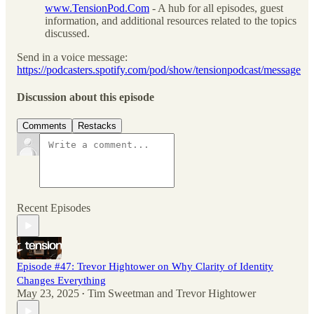
www.TensionPod.Com
- A hub for all episodes, guest
information, and additional resources related to the topics
discussed.
Send in a voice message:
https://podcasters.spotify.com/pod/show/tensionpodcast/message
Discussion about this episode
Comments
Restacks
Recent Episodes
Episode #47: Trevor Hightower on Why Clarity of Identity
Changes Everything
May 23, 2025
Tim Sweetman
and
Trevor Hightower
•