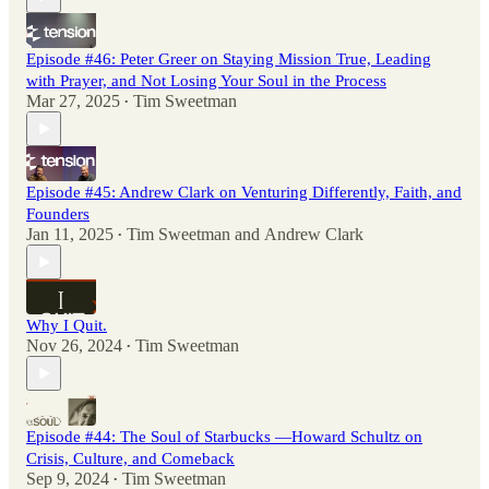
Episode #46: Peter Greer on Staying Mission True, Leading
with Prayer, and Not Losing Your Soul in the Process
Mar 27, 2025
Tim Sweetman
•
Episode #45: Andrew Clark on Venturing Differently, Faith, and
Founders
Jan 11, 2025
Tim Sweetman
and
Andrew Clark
•
Why I Quit.
Nov 26, 2024
Tim Sweetman
•
Episode #44: The Soul of Starbucks —Howard Schultz on
Crisis, Culture, and Comeback
Sep 9, 2024
Tim Sweetman
•