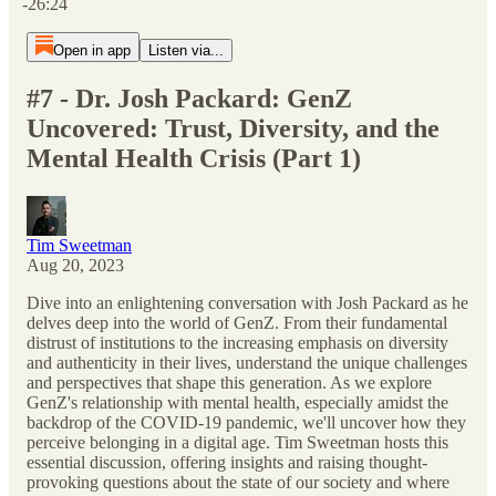
-26:24
Open in app
Listen via...
#7 - Dr. Josh Packard: GenZ
Uncovered: Trust, Diversity, and the
Mental Health Crisis (Part 1)
Tim Sweetman
Aug 20, 2023
Dive into an enlightening conversation with Josh Packard as he
delves deep into the world of GenZ. From their fundamental
distrust of institutions to the increasing emphasis on diversity
and authenticity in their lives, understand the unique challenges
and perspectives that shape this generation. As we explore
GenZ's relationship with mental health, especially amidst the
backdrop of the COVID-19 pandemic, we'll uncover how they
perceive belonging in a digital age. Tim Sweetman hosts this
essential discussion, offering insights and raising thought-
provoking questions about the state of our society and where