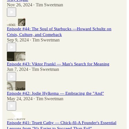
Nov 26, 2024
Tim Sweetman
•
Episode #44: The Soul of Starbucks —Howard Schultz on
Crisis, Culture, and Comeback
Sep 9, 2024
Tim Sweetman
•
Episode #43: Viktor Frankl — Man's Search for Meaning
Jun 7, 2024
Tim Sweetman
•
Episode #42: Jodie Hylkema — Embracing the "And"
May 24, 2024
Tim Sweetman
•
Episode #41: Truett Cathy — Chick-fil-A Founder's Essential
Lessons from "It's Easier to Succeed Than Fail"