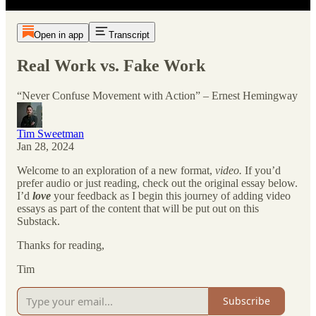
Open in app
Transcript
Real Work vs. Fake Work
“Never Confuse Movement with Action” – Ernest Hemingway
Tim Sweetman
Jan 28, 2024
Welcome to an exploration of a new format,
video.
If you’d
prefer audio or just reading, check out the original essay below.
I’d
love
your feedback as I begin this journey of adding video
essays as part of the content that will be put out on this
Substack.
Thanks for reading,
Tim
Subscribe