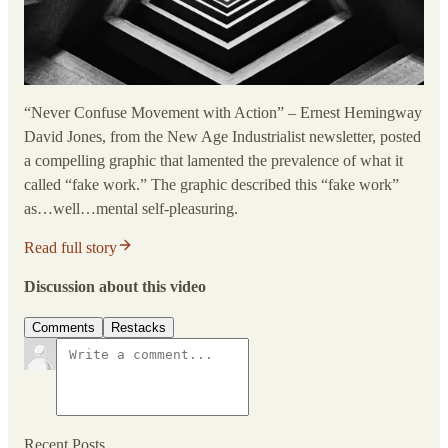
“Never Confuse Movement with Action” – Ernest Hemingway
David Jones, from the New Age Industrialist newsletter, posted
a compelling graphic that lamented the prevalence of what it
called “fake work.” The graphic described this “fake work”
as…well…mental self-pleasuring.
Read full story
Discussion about this video
Comments
Restacks
Recent Posts