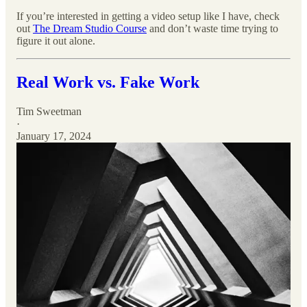
If you’re interested in getting a video setup like I have, check
out
The Dream Studio Course
and don’t waste time trying to
figure it out alone.
Real Work vs. Fake Work
Tim Sweetman
·
January 17, 2024