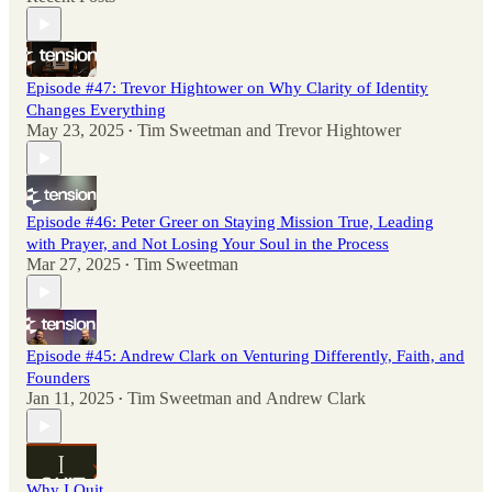
Episode #47: Trevor Hightower on Why Clarity of Identity
Changes Everything
May 23, 2025
Tim Sweetman
and
Trevor Hightower
•
Episode #46: Peter Greer on Staying Mission True, Leading
with Prayer, and Not Losing Your Soul in the Process
Mar 27, 2025
Tim Sweetman
•
Episode #45: Andrew Clark on Venturing Differently, Faith, and
Founders
Jan 11, 2025
Tim Sweetman
and
Andrew Clark
•
Why I Quit.