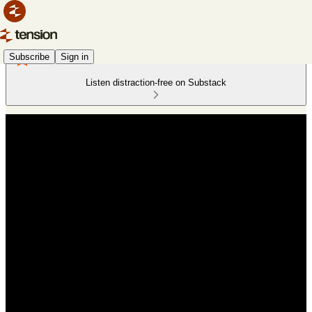
Subscribe
Sign in
Listen distraction-free on Substack